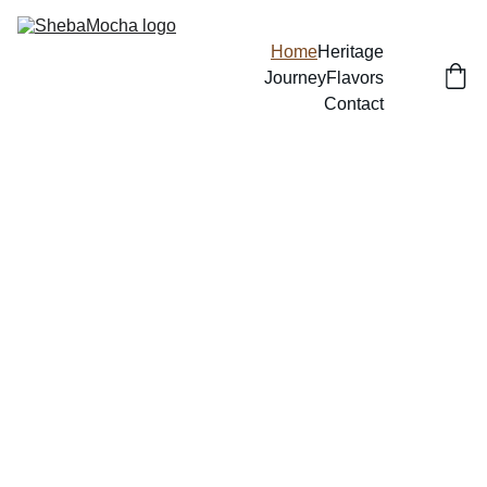
Home
Heritage
Journey
Flavors
Contact